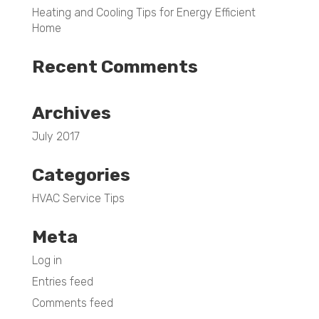
Heating and Cooling Tips for Energy Efficient
Home
Recent Comments
Archives
July 2017
Categories
HVAC Service Tips
Meta
Log in
Entries feed
Comments feed