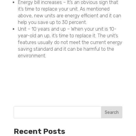
Energy bill increases – It’s an obvious sign that
it’s time to replace your unit. As mentioned
above, new units are energy efficient and it can
help you save up to 30 percent.
Unit – 10 years and up – When your unit is 10-
year-old an up, it’s time to replace it. The unit’s
features usually do not meet the current energy
saving standard and it can be harmful to the
environment.
Recent Posts