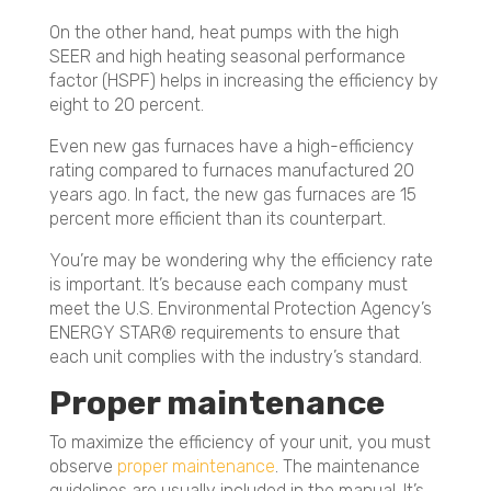
On the other hand, heat pumps with the high
SEER and high heating seasonal performance
factor (HSPF) helps in increasing the efficiency by
eight to 20 percent.
Even new gas furnaces have a high-efficiency
rating compared to furnaces manufactured 20
years ago. In fact, the new gas furnaces are 15
percent more efficient than its counterpart.
You’re may be wondering why the efficiency rate
is important. It’s because each company must
meet the U.S. Environmental Protection Agency’s
ENERGY STAR® requirements to ensure that
each unit complies with the industry’s standard.
Proper maintenance
To maximize the efficiency of your unit, you must
observe
proper maintenance
. The maintenance
guidelines are usually included in the manual. It’s