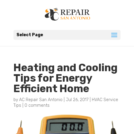
Select Page
Heating and Cooling
Tips for Energy
Efficient Home
by
AC Repair San Antonio
|
Jul 26, 2017
|
HVAC Service
Tips
|
0 comments