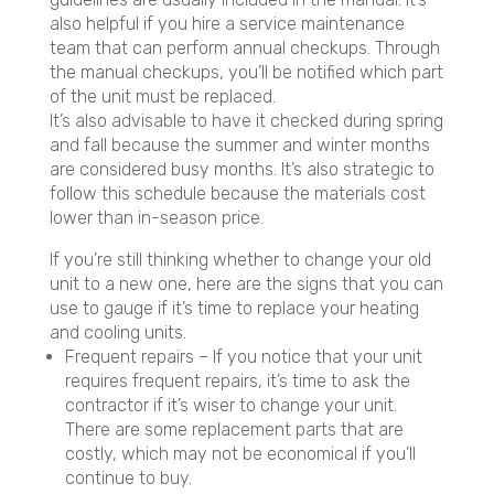
also helpful if you hire a service maintenance
team that can perform annual checkups. Through
the manual checkups, you’ll be notified which part
of the unit must be replaced.
It’s also advisable to have it checked during spring
and fall because the summer and winter months
are considered busy months. It’s also strategic to
follow this schedule because the materials cost
lower than in-season price.
If you’re still thinking whether to change your old
unit to a new one, here are the signs that you can
use to gauge if it’s time to replace your heating
and cooling units.
Frequent repairs – If you notice that your unit
requires frequent repairs, it’s time to ask the
contractor if it’s wiser to change your unit.
There are some replacement parts that are
costly, which may not be economical if you’ll
continue to buy.