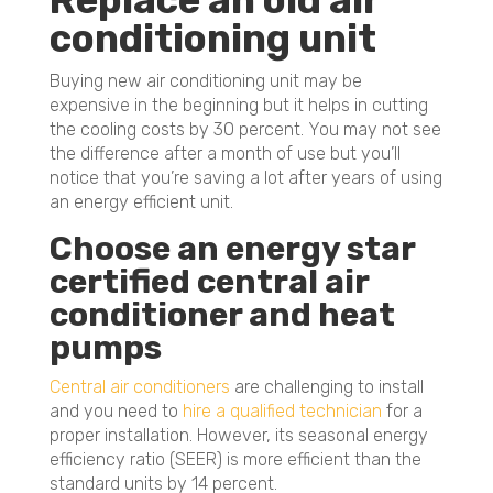
Replace an old air
conditioning unit
Buying new air conditioning unit may be
expensive in the beginning but it helps in cutting
the cooling costs by 30 percent. You may not see
the difference after a month of use but you’ll
notice that you’re saving a lot after years of using
an energy efficient unit.
Choose an energy star
certified central air
conditioner and heat
pumps
Central air conditioners
are challenging to install
and you need to
hire a qualified technician
for a
proper installation. However, its seasonal energy
efficiency ratio (SEER) is more efficient than the
standard units by 14 percent.