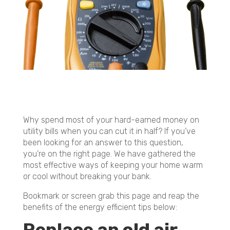
Why spend most of your hard-earned money on
utility bills when you can cut it in half? If you’ve
been looking for an answer to this question,
you’re on the right page. We have gathered the
most effective ways of keeping your home warm
or cool without breaking your bank.
Bookmark or screen grab this page and reap the
benefits of the energy efficient tips below: