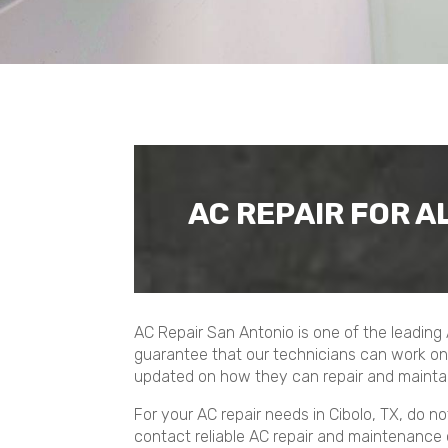
AC REPAIR FOR A
AC Repair San Antonio is one of the leading
guarantee that our technicians can work on 
updated on how they can repair and maintai
For your AC repair needs in Cibolo, TX, do 
contact reliable AC repair and maintenance