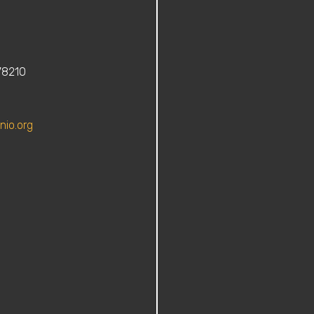
78210
nio.org