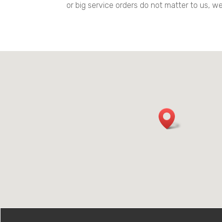
or big service orders do not matter to us, 