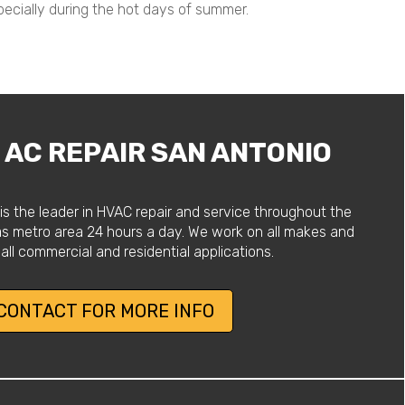
pecially during the hot days of summer.
AC REPAIR SAN ANTONIO
is the leader in HVAC repair and service throughout the
as metro area 24 hours a day. We work on all makes and
all commercial and residential applications.
CONTACT FOR MORE INFO