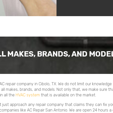
LL MAKES, BRANDS, AND MODE
 AC repair company in Cibolo, TX. We do not limit our knowledg
all makes, brands, and models. Not only that, we make sure tha
n all the
HVAC system
that is available on the market.
not just approach any repair company that claims they can fix y
 companies like AC Repair San Antonio. We are open 24 hours a