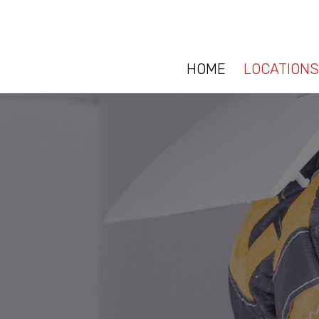
HOME
LOCATIONS