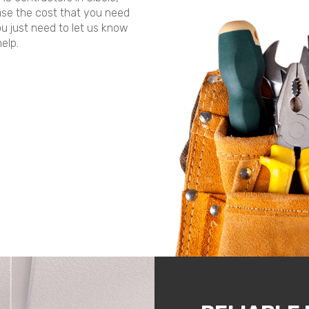
ease the cost that you need
ou just need to let us know
elp.