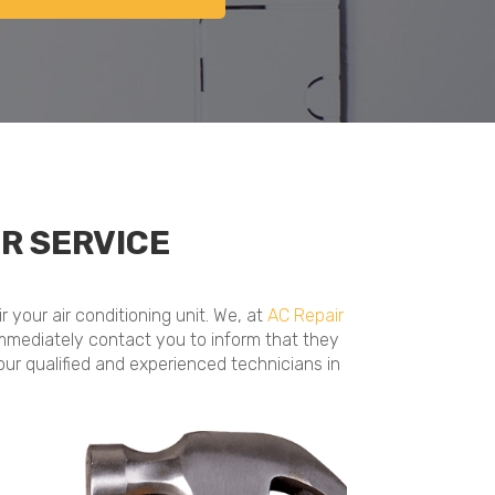
R SERVICE
 your air conditioning unit. We, at
AC Repair
ll immediately contact you to inform that they
our qualified and experienced technicians in