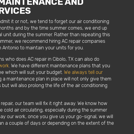
 MAINTENANCE AND
RVICES
it it or not, we tend to forget our air conditioning
d months and by the time summer comes, we end up
l unit during the summer. Rather than repeating this
summer, we recommend hiring AC repair companies
 Antonio to maintain your units for you.
ns who does AC repair in Cibolo, TX can also do
work
. We have different maintenance plans that you
e which will suit your budget.
We always tell our
 a maintenance plan in place will not only give them
 but will also prolong the life of the air conditioning
repair, our team will fix it right away. We know how
have cold air circulating, especially during the summer
ay our work, once you give us your go-signal, we will
than a couple of days or depending on the extent of the