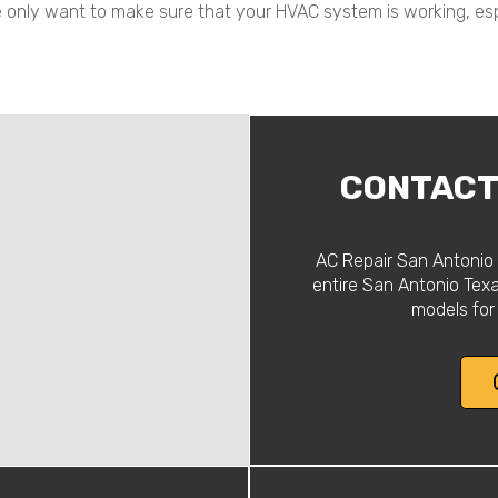
we only want to make sure that your HVAC system is working, es
CONTACT 
AC Repair San Antonio 
entire San Antonio Tex
models for 