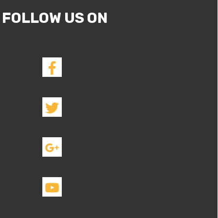
FOLLOW US ON