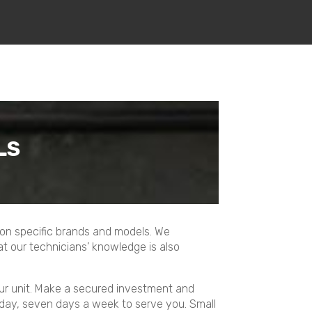
LS
e on specific brands and models. We
t our technicians’ knowledge is also
our unit. Make a secured investment and
 day, seven days a week to serve you. Small