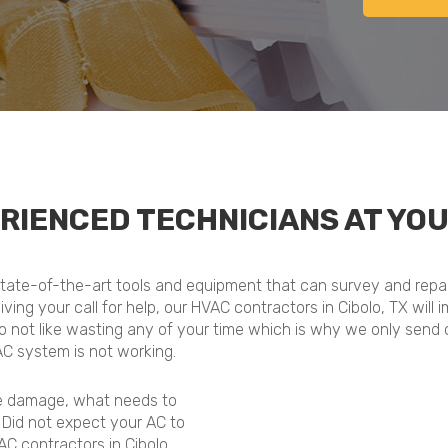
RIENCED TECHNICIANS AT YOU
 state-of-the-art tools and equipment that can survey and repair
ceiving your call for help, our HVAC contractors in Cibolo, TX wi
do not like wasting any of your time which is why we only send 
AC system is not working.
he damage, what needs to
. Did not expect your AC to
C contractors in Cibolo,