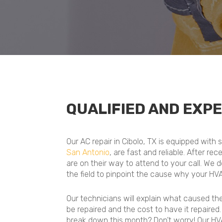
QUALIFIED AND EXPE
Our AC repair in Cibolo, TX is equipped with
San Antonio
, are fast and reliable. After re
are on their way to attend to your call. We 
the field to pinpoint the cause why your HV
Our technicians will explain what caused t
be repaired and the cost to have it repaired
break down this month? Don’t worry! Our HVA