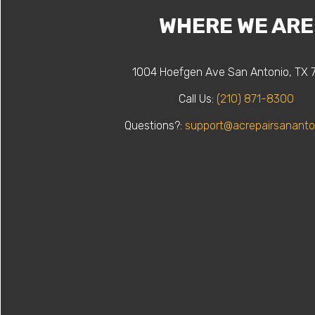
WHERE WE ARE
1004 Hoefgen Ave San Antonio, TX 
Call Us:
(210) 871-8300
Questions?:
support@acrepairsananto