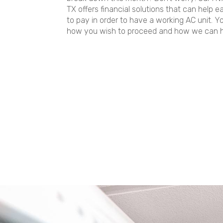
TX offers financial solutions that can help 
to pay in order to have a working AC unit. Y
how you wish to proceed and how we can h