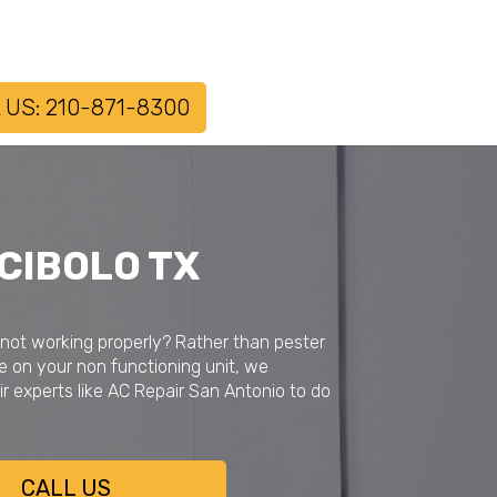
 US: 210-871-8300
 CIBOLO TX
 not working properly? Rather than pester
e on your non functioning unit, we
r experts like AC Repair San Antonio to do
CALL US