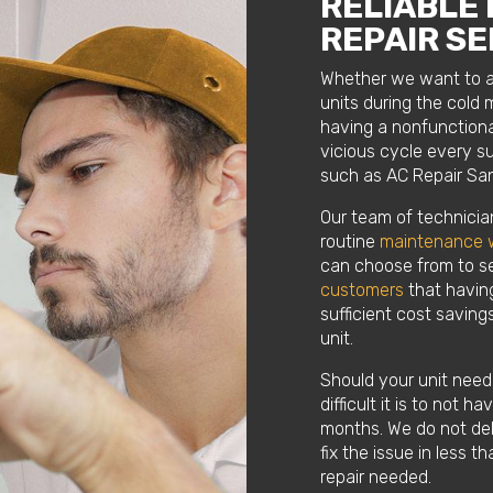
RELIABLE
REPAIR SE
Whether we want to adm
units during the col
having a nonfunctiona
vicious cycle every 
such as AC Repair San
Our team of technicia
routine
maintenance 
can choose from to se
customers
that having
sufficient cost savings
unit.
Should your unit need 
difficult it is to not 
months. We do not del
fix the issue in less 
repair needed.