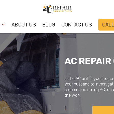
ABOUT US
BLOG
CONTACT US
CALL
AC REPAIR
Is the AC unit in your home
your husband to investigat
recommend calling AC repai
the work.