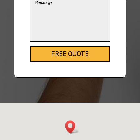
FREE QUOTE