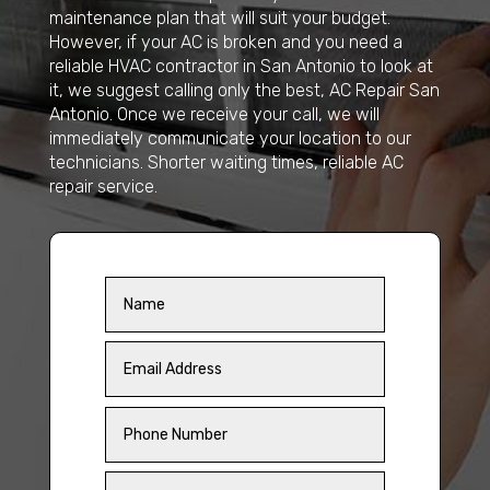
maintenance plan that will suit your budget.
However, if your AC is broken and you need a
reliable HVAC contractor in San Antonio to look at
it, we suggest calling only the best, AC Repair San
Antonio. Once we receive your call, we will
immediately communicate your location to our
technicians. Shorter waiting times, reliable AC
repair service.