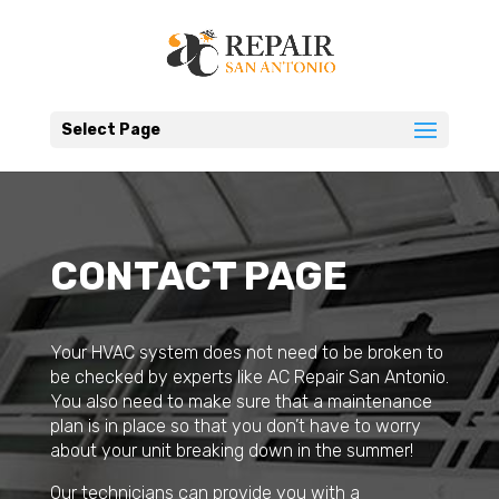
Select Page
CONTACT PAGE
Your HVAC system does not need to be broken to
be checked by experts like AC Repair San Antonio.
You also need to make sure that a maintenance
plan is in place so that you don’t have to worry
about your unit breaking down in the summer!
Our technicians can provide you with a