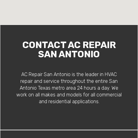
CONTACT AC REPAIR
SAN ANTONIO
AC Repair San Antonio is the leader in HVAC
repair and service throughout the entire San
Antonio Texas metro area 24 hours a day. We
work on all makes and models for all commercial
and residential applications.