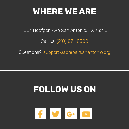
WHERE WE ARE
1004 Hoefgen Ave San Antonio, TX 78210
Call Us:
(210) 871-8300
Questions?:
support@acrepairsanantonio.org
FOLLOW US ON