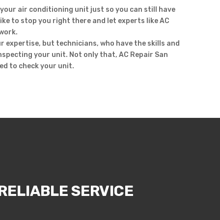
your air conditioning unit just so you can still have
ike to stop you right there and let experts like AC
work.
r expertise, but technicians, who have the skills and
inspecting your unit. Not only that, AC Repair San
ed to check your unit.
RELIABLE SERVICE