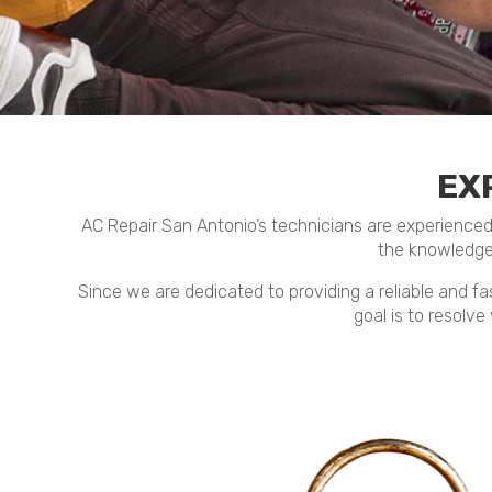
EX
AC Repair San Antonio’s technicians are experienced an
the knowledge
Since we are dedicated to providing a reliable and fas
goal is to resolve