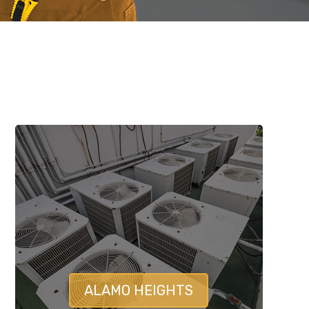
ALAMO HEIGHTS