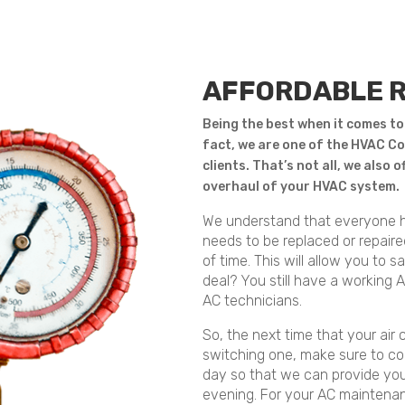
AFFORDABLE 
Being the best when it comes to
fact, we are one of the HVAC Co
clients. That’s not all, we also 
overhaul of your HVAC system.
We understand that everyone h
needs to be replaced or repair
of time. This will allow you to 
deal? You still have a working 
AC technicians.
So, the next time that your air 
switching one, make sure to co
day so that we can provide you
evening. For your AC maintenanc