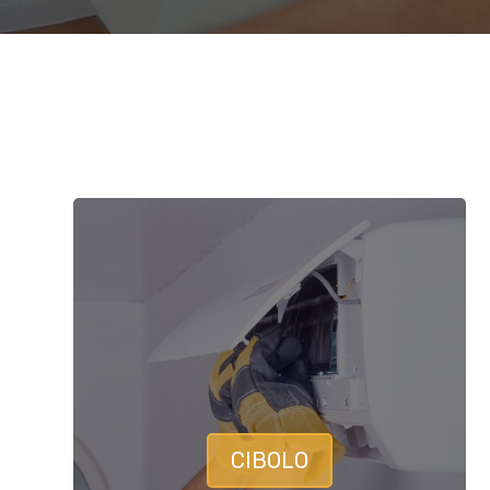
CIBOLO