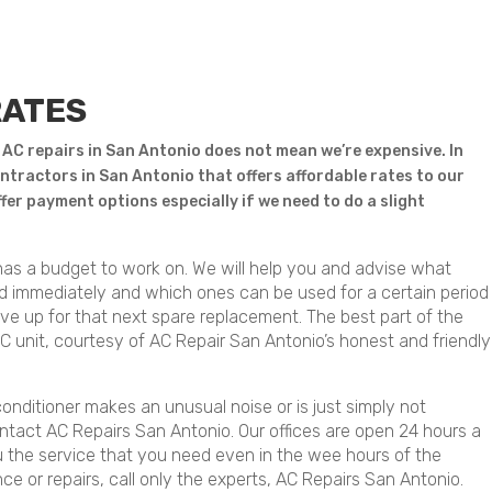
RATES
 AC repairs in San Antonio does not mean we’re expensive. In
ntractors in San Antonio that offers affordable rates to our
offer payment options especially if we need to do a slight
as a budget to work on. We will help you and advise what
ed immediately and which ones can be used for a certain period
save up for that next spare replacement. The best part of the
AC unit, courtesy of AC Repair San Antonio’s honest and friendly
conditioner makes an unusual noise or is just simply not
ntact AC Repairs San Antonio. Our offices are open 24 hours a
 the service that you need even in the wee hours of the
e or repairs, call only the experts, AC Repairs San Antonio.