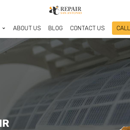
ABOUT US
BLOG
CONTACT US
CALL
IR