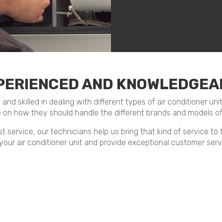
PERIENCED AND KNOWLEDGEA
d skilled in dealing with different types of air conditioner uni
 on how they should handle the different brands and models o
t service, our technicians help us bring that kind of service to
 your air conditioner unit and provide exceptional customer servi