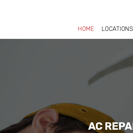
HOME
LOCATIONS
AC REPA