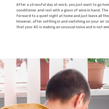
After a stressful day at work, you just want to go hom
conditioner and rest with a glass of wine in hand. The
forward to a quiet night at home and just leave all the 
However, after settling in and switching on your air c
that your AC is making an unusual noise and is not emit