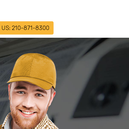
 US: 210-871-8300