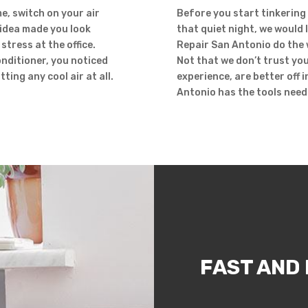
e, switch on your air
Before you start tinkering 
 idea made you look
that quiet night, we would l
stress at the office.
Repair San Antonio do the 
onditioner, you noticed
Not that we don’t trust you
ting any cool air at all.
experience, are better off 
Antonio has the tools need
FAST AND 