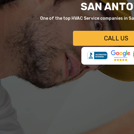
SAN ANTO
One of the top HVAC Service companies in S
CALL US