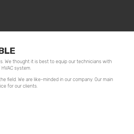
BLE
ts. We thought it is best to equip our technicians with
f HVAC system.
 the field. We are like-minded in our company. Our main
ce for our clients.