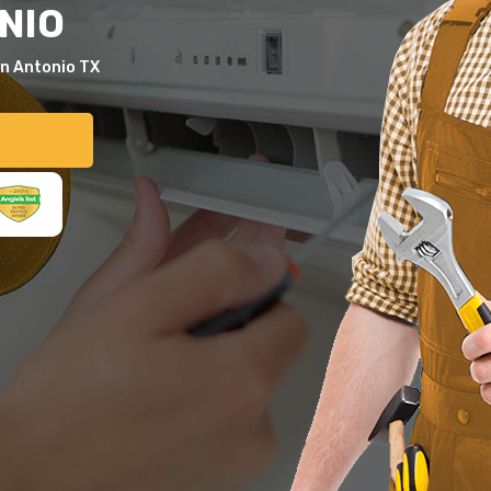
NIO
an Antonio TX