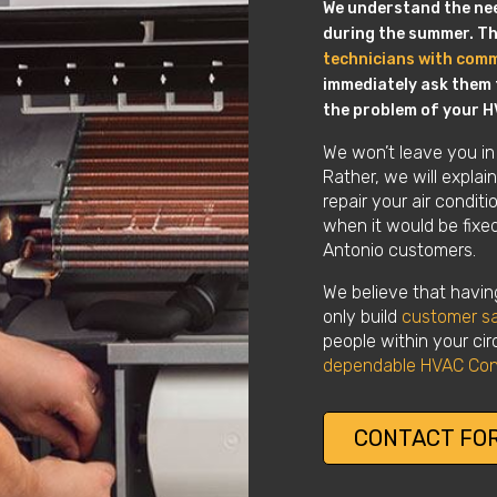
We understand the need
during the summer. Thi
technicians with com
immediately ask them t
the problem of your H
We won’t leave you in
Rather, we will expla
repair your air condit
when it would be fixed.
Antonio customers.
We believe that having
only build
customer sa
people within your circ
dependable HVAC Con
CONTACT FOR