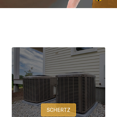
SCHERTZ