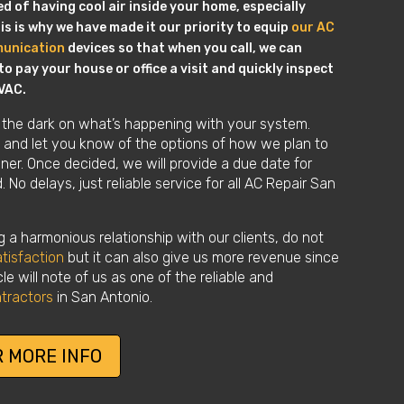
 of having cool air inside your home, especially
s is why we have made it our priority to equip
our AC
munication
devices so that when you call, we can
o pay your house or office a visit and quickly inspect
VAC.
 the dark on what’s happening with your system.
in and let you know of the options of how we plan to
ioner. Once decided, we will provide a due date for
 No delays, just reliable service for all AC Repair San
 a harmonious relationship with our clients, do not
tisfaction
but it can also give us more revenue since
le will note of us as one of the reliable and
tractors
in San Antonio.
 MORE INFO